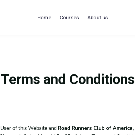
Home
Courses
About us
Terms and Conditions
 User of this Website and
Road Runners Club of America, 