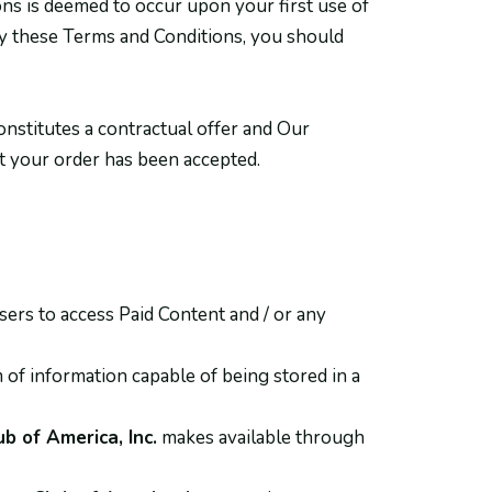
ns is deemed to occur upon your first use of
 by these Terms and Conditions, you should
onstitutes a contractual offer and Our
at your order has been accepted.
ers to access Paid Content and / or any
 of information capable of being stored in a
b of America, Inc.
makes available through