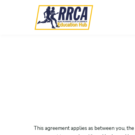
This agreement applies as between you, the