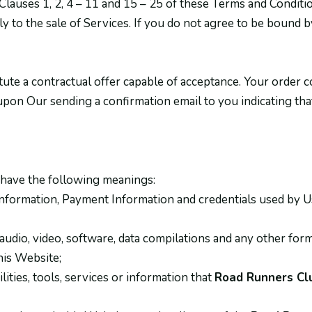
auses 1, 2, 4 – 11 and 15 – 25 of these Terms and Conditio
y to the sale of Services. If you do not agree to be bound
tute a contractual offer capable of acceptance. Your order c
upon Our sending a confirmation email to you indicating th
 have the following meanings:
information, Payment Information and credentials used by Us
audio, video, software, data compilations and any other form
his Website;
ilities, tools, services or information that
Road Runners Clu