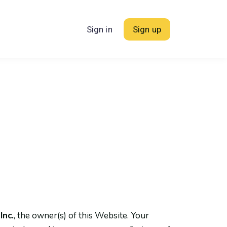
Sign in
Sign up
Inc.
, the owner(s) of this Website. Your