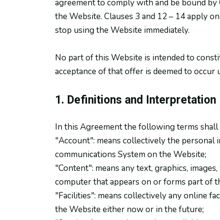
agreement to comply with and be bound by Cl
the Website. Clauses 3 and 12 – 14 apply onl
stop using the Website immediately.
No part of this Website is intended to consti
acceptance of that offer is deemed to occur 
1. Definitions and Interpretation
In this Agreement the following terms shall
"Account": means collectively the personal 
communications System on the Website;
"Content": means any text, graphics, images, 
computer that appears on or forms part of t
"Facilities": means collectively any online fac
the Website either now or in the future;